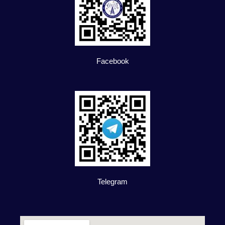
Facebook
Telegram