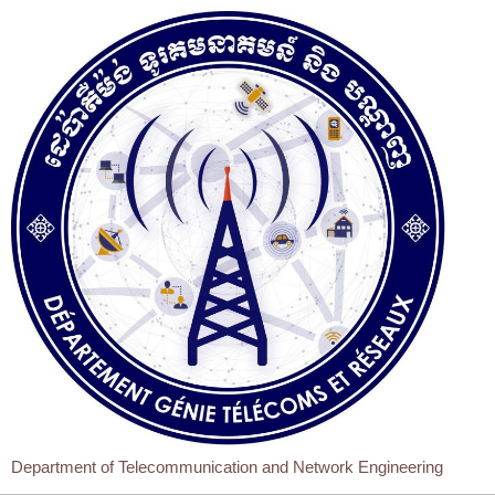
Department of Telecommunication and Network Engineering