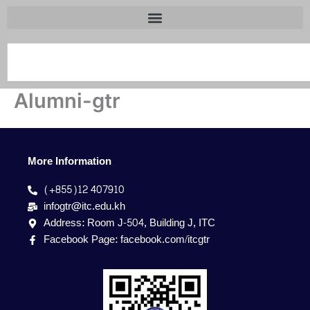
Search
Alumni-gtr
More Information
(+855)12 407910
infogtr@itc.edu.kh
Address: Room J-504, Building J, ITC
Facebook Page: facebook.com/itcgtr