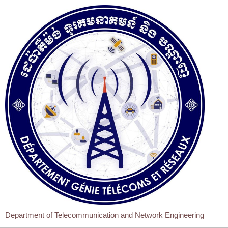
Department of Telecommunication and Network Engineering