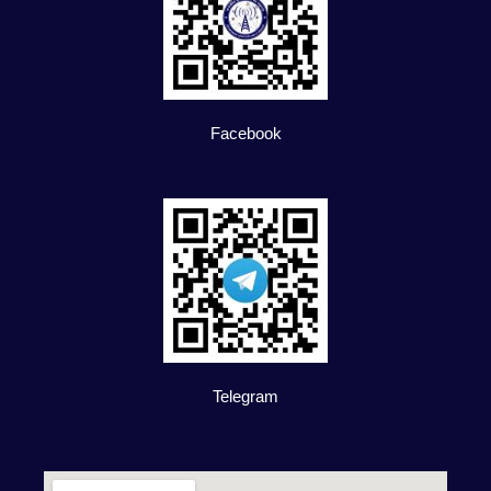
Facebook
Telegram