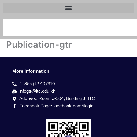
Search
Publication-gtr
More Information
(+855)12 407910
infogtr@itc.edu.kh
Address: Room J-504, Building J, ITC
Facebook Page: facebook.com/itcgtr