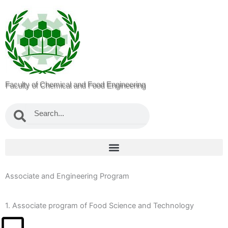
Faculty of Chemical and Food Engineering
Search
Search
Associate and Engineering Program
1. Associate program of Food Science and Technology