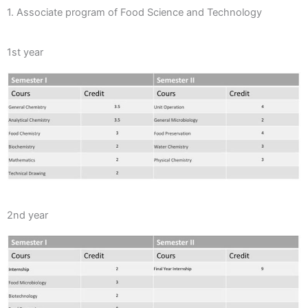
1. Associate program of Food Science and Technology
1st year
2nd year