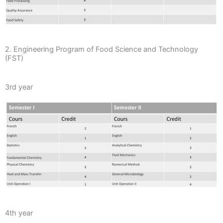
2. Engineering Program of Food Science and Technology
(FST)
3rd year
4th year