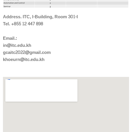
Address. ITC, I-Building, Room 301-I
Tel. +855 12 447 898
Email.:
in@itc.edu.kh
gcaitc2022@gmail.com
khoeurn@itc.edu.kh