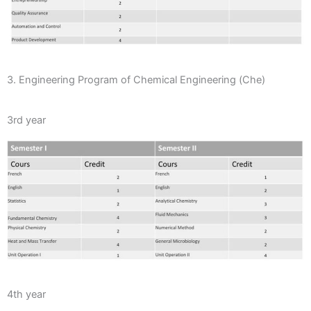
3. Engineering Program of Chemical Engineering (Che)
3rd year
4th year