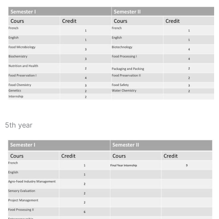
5th year