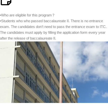
•Who are eligible for this program?
•Students who who passed baccalaureate II. There is no entrance
exam. The candidates don’t need to pass the entrance exam to ITC.
The candidates must apply by filling the application form every year
after the release of baccalaureate II.