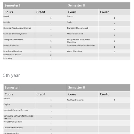
5th year