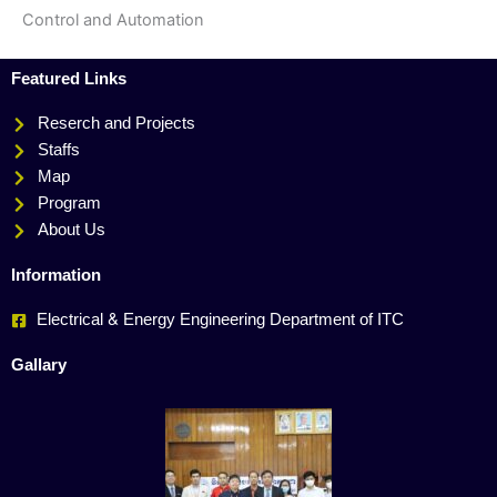
Control and Automation
Featured Links
Reserch and Projects
Staffs
Map
Program
About Us
Information
Electrical & Energy Engineering Department of ITC
Gallary