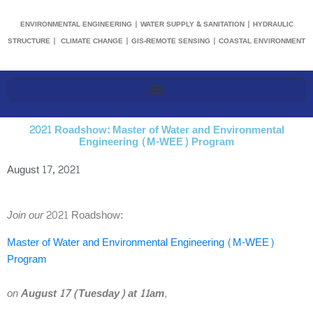
ENVIRONMENTAL ENGINEERING | WATER SUPPLY & SANITATION | HYDRAULIC
STRUCTURE | CLIMATE CHANGE | GIS-REMOTE SENSING | COASTAL ENVIRONMENT
2021 Roadshow: Master of Water and Environmental
Engineering (M-WEE) Program
August 17, 2021
Join our
2021 Roadshow:
Master of Water and Environmental Engineering (M-WEE)
Program
on
August 17 (Tuesday) at 11am
,