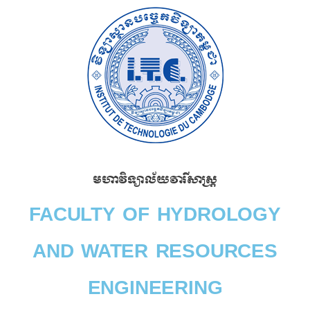
Skip
to
content
មហាវិទ្យាល័យវារីសាស្រ្ត​
FACULTY OF HYDROLOGY
AND WATER RESOURCES
ENGINEERING