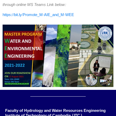
through online MS Teams Link below:
https://bit.ly/Promote_M-AIE_and_M-WEE
Faculty of Hydrology and Water Resources Engineering
Institute of Technology of Cambodia (ITC)