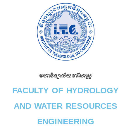
Skip
to
content
មហាវិទ្យាល័យវារីសាស្រ្ត​
FACULTY OF HYDROLOGY
AND WATER RESOURCES
ENGINEERING