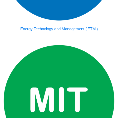
Energy Technology and Management (ETM)