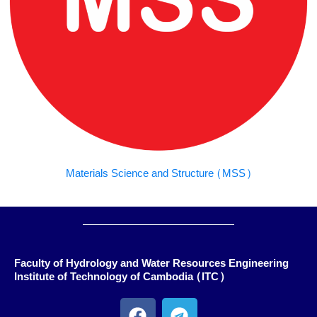
Materials Science and Structure (MSS)
Faculty of Hydrology and Water Resources Engineering
Institute of Technology of Cambodia (ITC)
F
T