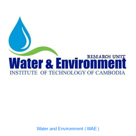
Water and Environment (WAE)