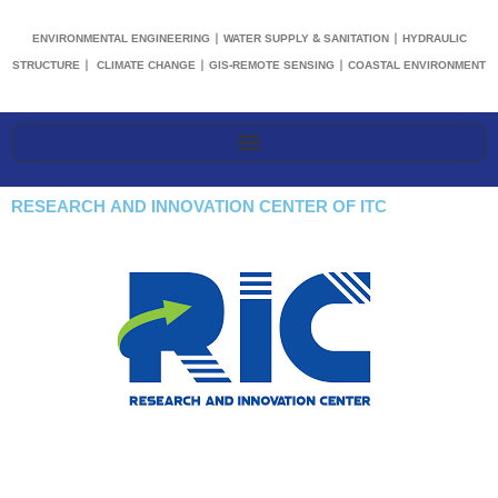
ENVIRONMENTAL ENGINEERING | WATER SUPPLY & SANITATION | HYDRAULIC
STRUCTURE | CLIMATE CHANGE | GIS-REMOTE SENSING | COASTAL ENVIRONMENT
RESEARCH AND INNOVATION CENTER OF ITC