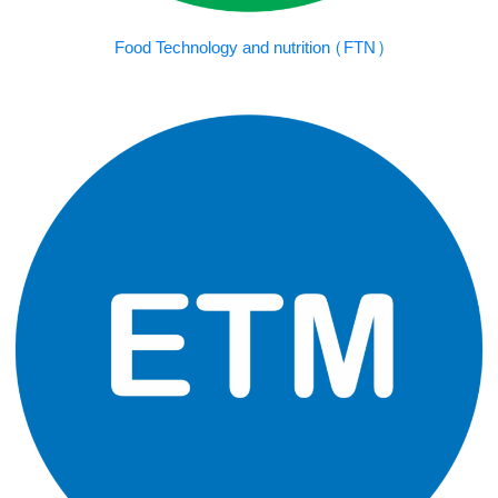
Food Technology and nutrition (FTN)