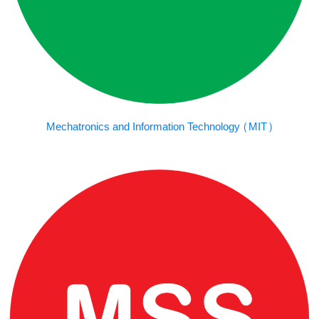
Mechatronics and Information Technology (MIT)