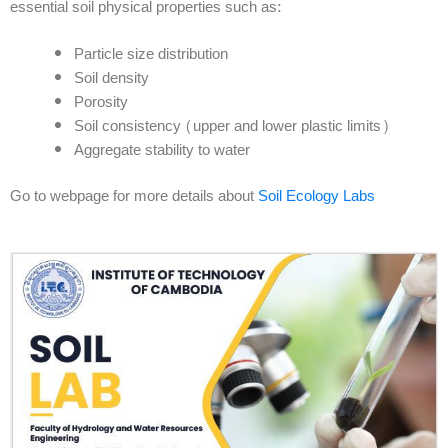
essential soil physical properties such as:
Particle size distribution
Soil density
Porosity
Soil consistency (upper and lower plastic limits)
Aggregate stability to water
Go to webpage for more details about
Soil Ecology Labs