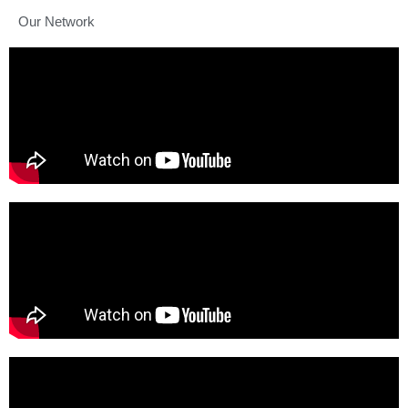
Our Network