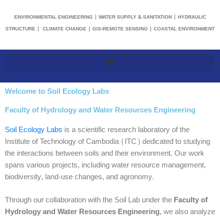
ENVIRONMENTAL ENGINEERING | WATER SUPPLY & SANITATION | HYDRAULIC
STRUCTURE | CLIMATE CHANGE | GIS-REMOTE SENSING | COASTAL ENVIRONMENT
Welcome to Soil Ecology Labs
Faculty of Hydrology and Water Resources Engineering
Soil Ecology Labs
is a scientific research laboratory of the
Institute of Technology of Cambodia (ITC) dedicated to studying
the interactions between soils and their environment. Our work
spans various projects, including water resource management,
biodiversity, land-use changes, and agronomy.
Through our collaboration with the Soil Lab under the
Faculty of
Hydrology and Water Resources Engineering
, we also analyze