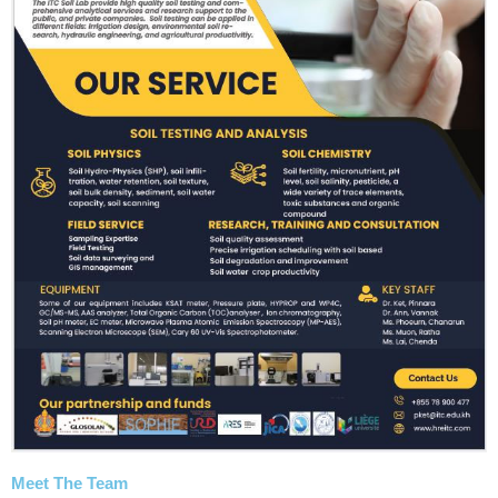
Meet The Team