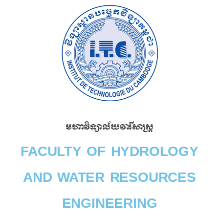
Skip
to
content
មហាវិទ្យាល័យវារីសាស្រ្ត​
FACULTY OF HYDROLOGY
AND WATER RESOURCES
ENGINEERING