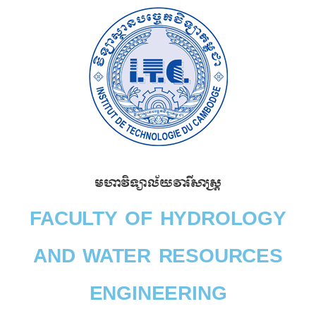
Skip
to
content
មហាវិទ្យាល័យវារីសាស្រ្ត​
FACULTY OF HYDROLOGY
AND WATER RESOURCES
ENGINEERING