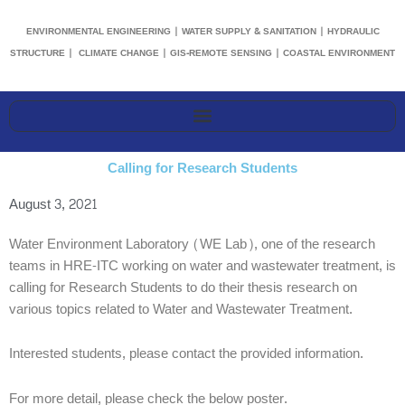
ENVIRONMENTAL ENGINEERING | WATER SUPPLY & SANITATION | HYDRAULIC
STRUCTURE | CLIMATE CHANGE | GIS-REMOTE SENSING | COASTAL ENVIRONMENT
Calling for Research Students
August 3, 2021
Water Environment Laboratory (WE Lab), one of the research
teams in HRE-ITC working on water and wastewater treatment, is
calling for Research Students to do their thesis research on
various topics related to Water and Wastewater Treatment.
Interested students, please contact the provided information.
For more detail, please check the below poster.