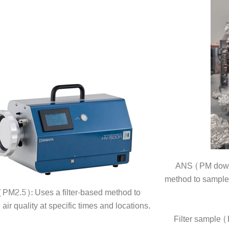
ANS (PM down t
method to sample a
PM2.5): Uses a filter-based method to
air quality at specific times and locations.
Filter sample 