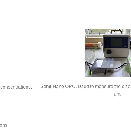
Semi-Nano OPC: Used to measure the size d
concentrations,
µm.
m
ions