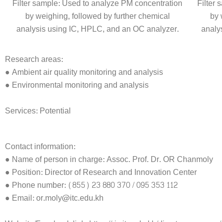
Filter sample: Used to analyze PM concentration
Filter
by weighing, followed by further chemical
by 
analysis using IC, HPLC, and an OC analyzer.
analy
Research areas:
● Ambient air quality monitoring and analysis
● Environmental monitoring and analysis
Services: Potential
Contact information:
● Name of person in charge: Assoc. Prof. Dr. OR Chanmoly
● Position: Director of Research and Innovation Center
● Phone number: (855) 23 880 370 / 095 353 112
● Email: or.moly@itc.edu.kh