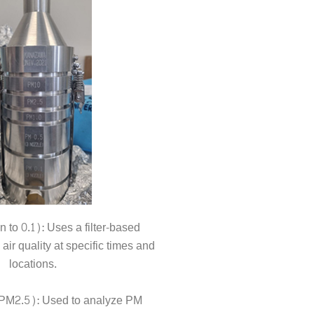
o 0.1): Uses a filter-based
ir quality at specific times and
locations.
(PM2.5): Used to analyze PM