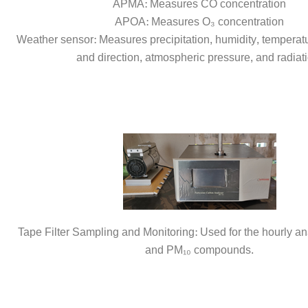
APMA: Measures CO concentration
APOA: Measures O₃ concentration
Weather sensor: Measures precipitation, humidity, temperat
and direction, atmospheric pressure, and radiati
Tape Filter Sampling and Monitoring: Used for the hourly an
and PM₁₀ compounds.