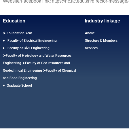
Website/Facebook link: https://ric.itc.edu.kh/director-message
Education
Industry linkage
➤ Foundation Year
About
Faculty of Electrical Engineering
Structure & Members
Faculty of Civil Engineering
Services
➤Faculty of Hydrology and Water Resources
Engineering
➤
Faculty of Geo-resources and
Geotechnical Engineering
➤Faculty of Chemical
and Food Engineering
Graduate School