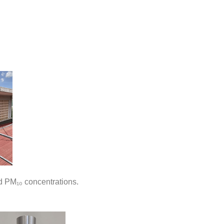
 PM₁₀ concentrations.