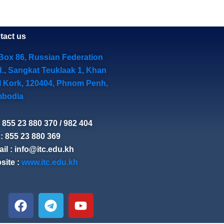
tact us
Box 86, Russian Federation
d., Sangkat Teuklaak 1, Khan
l Kork, 120404, Phnom Penh,
bodia
: 855 23 880 370 / 982 404
: 855 23 880 369
il : info@itc.edu.kh
site :
www.itc.edu.kh
F
T
Y
a
e
o
c
l
u