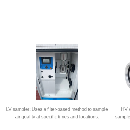
LV sampler: Uses a filter-based method to sample
HV (
air quality at specific times and locations.
sample 