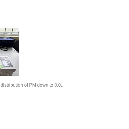
istribution of PM down to 0.01