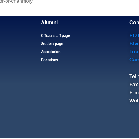
/dr-or-chanmoly
Alumni
Con
PO 
Official staff page
Blv
Student page
Tou
Association
Cam
Donations
Tel 
Fax 
E-ma
Web