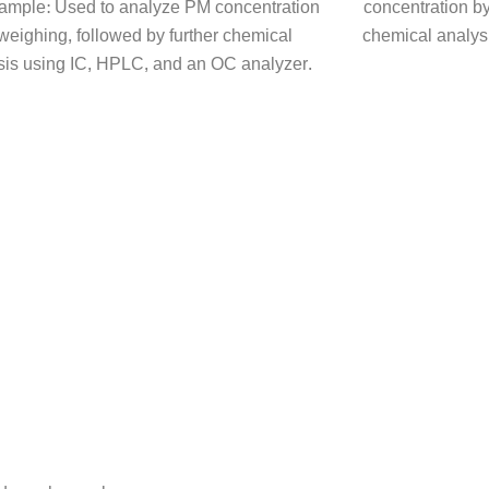
 sample: Used to analyze PM concentration
concentration by
weighing, followed by further chemical
chemical analys
sis using IC, HPLC, and an OC analyzer.