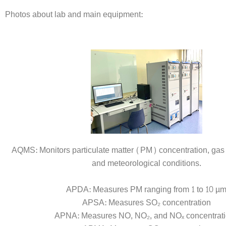
Photos about lab and main equipment:
AQMS: Monitors particulate matter (PM) concentration, gas 
and meteorological conditions.
APDA: Measures PM ranging from 1 to 10 µ
APSA: Measures SO₂ concentration
APNA: Measures NO, NO₂, and NOₓ concentrat