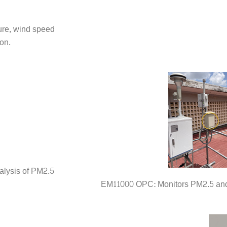
ure, wind speed
on.
alysis of PM2.5
EM11000 OPC: Monitors PM2.5 and