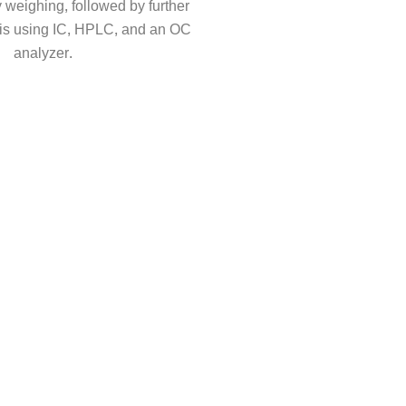
 weighing, followed by further
is using IC, HPLC, and an OC
analyzer.