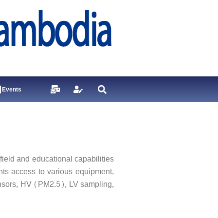
Events
eld and educational capabilities
ents access to various equipment,
nsors, HV (PM2.5), LV sampling,