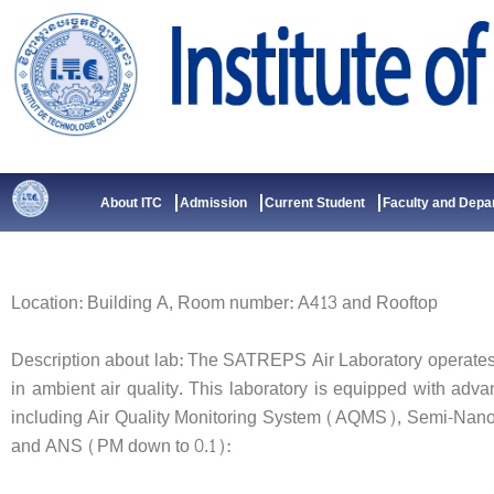
Skip
to
content
About ITC
Admission
Current Student
Faculty and Depa
Location: Building A, Room number: A413 and Rooftop
Description about lab: The SATREPS Air Laboratory operates
in ambient air quality. This laboratory is equipped with adv
including Air Quality Monitoring System (AQMS), Semi-Nan
and ANS (PM down to 0.1):