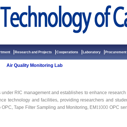
rtment
Research and Projects
Cooperations
Laboratory
Procurement
Air Quality Monitoring Lab
 under RIC management and establishes to enhance research fi
ance technology and facilities, providing researchers and stud
o OPC, Tape Filter Sampling and Monitoring, EM11000 OPC se