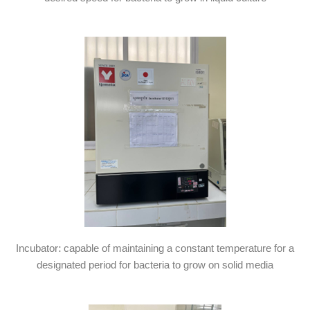
Incubator: capable of maintaining a constant temperature for a
designated period for bacteria to grow on solid media