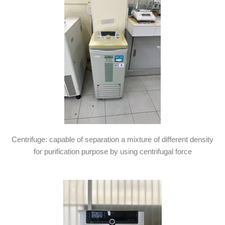
Centrifuge: capable of separation a mixture of different density
for purification purpose by using centrifugal force