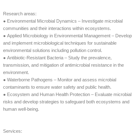
Research areas:
● Environmental Microbial Dynamics – Investigate microbial
communities and their interactions within ecosystems.
● Applied Microbiology in Environmental Management – Develop
and implement microbiological techniques for sustainable
environmental solutions including pollution control.
● Antibiotic-Resistant Bacteria – Study the prevalence,
transmission, and mitigation of antimicrobial resistance in the
environment.
● Waterborne Pathogens – Monitor and assess microbial
contaminants to ensure water safety and public health.
● Ecosystem and Human Health Protection – Evaluate microbial
risks and develop strategies to safeguard both ecosystems and
human well-being.
Services: