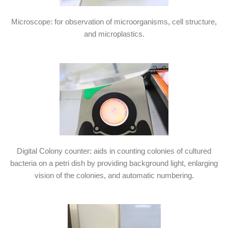
Microscope: for observation of microorganisms, cell structure,
and microplastics.
Digital Colony counter: aids in counting colonies of cultured
bacteria on a petri dish by providing background light, enlarging
vision of the colonies, and automatic numbering.