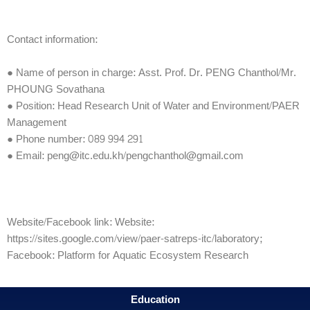
Contact information:
● Name of person in charge: Asst. Prof. Dr. PENG Chanthol/Mr.
PHOUNG Sovathana
● Position: Head Research Unit of Water and Environment/PAER
Management
● Phone number: 089 994 291
● Email: peng@itc.edu.kh/pengchanthol@gmail.com
Website/Facebook link: Website:
https://sites.google.com/view/paer-satreps-itc/laboratory;
Facebook: Platform for Aquatic Ecosystem Research
Education