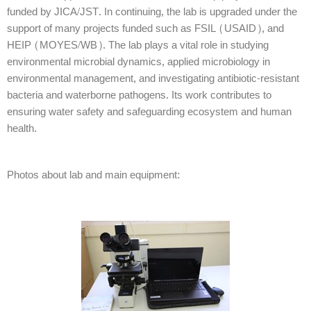
funded by JICA/JST. In continuing, the lab is upgraded under the
support of many projects funded such as FSIL (USAID), and
HEIP (MOYES/WB). The lab plays a vital role in studying
environmental microbial dynamics, applied microbiology in
environmental management, and investigating antibiotic-resistant
bacteria and waterborne pathogens. Its work contributes to
ensuring water safety and safeguarding ecosystem and human
health.
Photos about lab and main equipment: