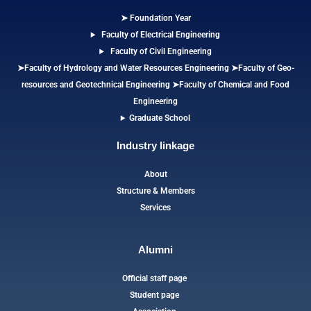
➤ Foundation Year
Faculty of Electrical Engineering
Faculty of Civil Engineering
➤Faculty of Hydrology and Water Resources Engineering
➤
Faculty of Geo-
resources and Geotechnical Engineering
➤Faculty of Chemical and Food
Engineering
Graduate School
Industry linkage
About
Structure & Members
Services
Alumni
Official staff page
Student page