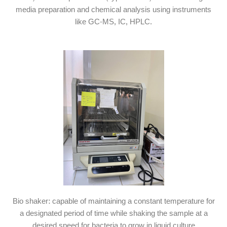
media preparation and chemical analysis using instruments
like GC-MS, IC, HPLC.
Bio shaker: capable of maintaining a constant temperature for
a designated period of time while shaking the sample at a
desired speed for bacteria to grow in liquid culture