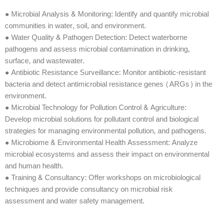
● Microbial Analysis & Monitoring: Identify and quantify microbial
communities in water, soil, and environment.
● Water Quality & Pathogen Detection: Detect waterborne
pathogens and assess microbial contamination in drinking,
surface, and wastewater.
● Antibiotic Resistance Surveillance: Monitor antibiotic-resistant
bacteria and detect antimicrobial resistance genes (ARGs) in the
environment.
● Microbial Technology for Pollution Control & Agriculture:
Develop microbial solutions for pollutant control and biological
strategies for managing environmental pollution, and pathogens.
● Microbiome & Environmental Health Assessment: Analyze
microbial ecosystems and assess their impact on environmental
and human health.
● Training & Consultancy: Offer workshops on microbiological
techniques and provide consultancy on microbial risk
assessment and water safety management.