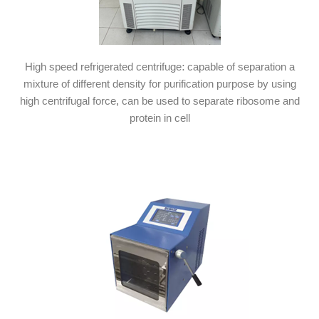
High speed refrigerated centrifuge: capable of separation a
mixture of different density for purification purpose by using
high centrifugal force, can be used to separate ribosome and
protein in cell