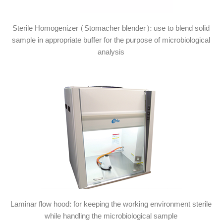
Sterile Homogenizer (Stomacher blender): use to blend solid
sample in appropriate buffer for the purpose of microbiological
analysis
Laminar flow hood: for keeping the working environment sterile
while handling the microbiological sample