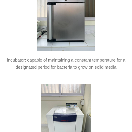
Incubator: capable of maintaining a constant temperature for a
designated period for bacteria to grow on solid media