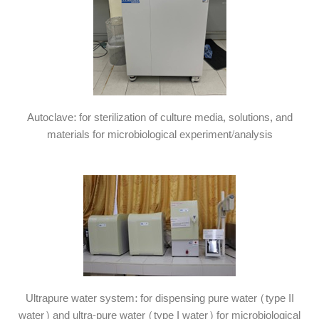
Autoclave: for sterilization of culture media, solutions, and
materials for microbiological experiment/analysis
Ultrapure water system: for dispensing pure water (type II
water) and ultra-pure water (type I water) for microbiological