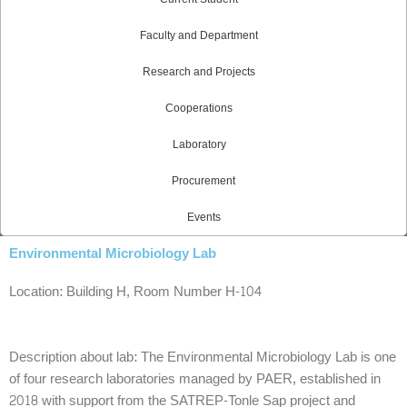
Faculty and Department
Research and Projects
Cooperations
Laboratory
Procurement
Events
Environmental Microbiology Lab
Location: Building H, Room Number H-104
Description about lab: The Environmental Microbiology Lab is one
of four research laboratories managed by PAER, established in
2018 with support from the SATREP-Tonle Sap project and