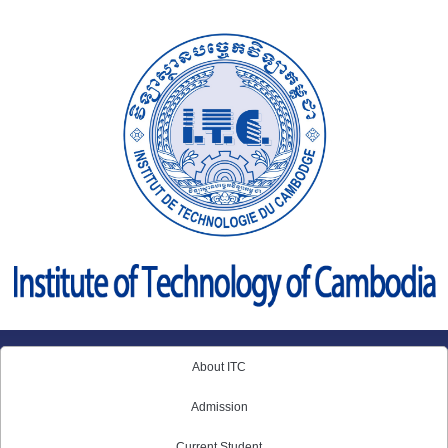
Skip
to
content
About ITC
Admission
Current Student