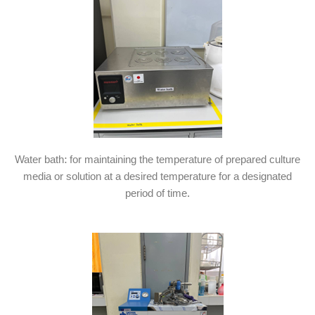
Water bath: for maintaining the temperature of prepared culture
media or solution at a desired temperature for a designated
period of time.