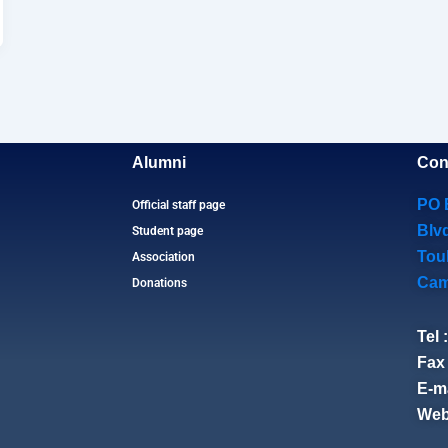
Alumni
Con
PO 
Official staff page
Blv
Student page
Tou
Association
Cam
Donations
Tel 
Fax 
E-ma
Web