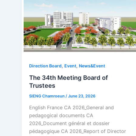
,
,
Direction Board
Event
News&Event
The 34th Meeting Board of
Trustees
SIENG Chamroeun
/
June 23, 2026
English France CA 2026_General and
pedagogical documents CA
2026_Document général et dossier
pédagogique CA 2026_Report of Director