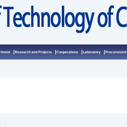
rtment
Research and Projects
Cooperations
Laboratory
Procurement