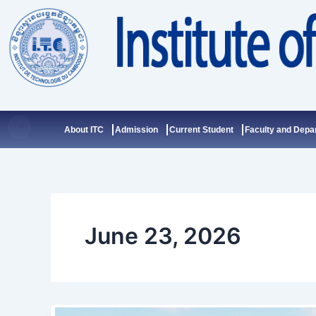
Skip
to
content
About ITC
Admission
Current Student
Faculty and Depa
June 23, 2026