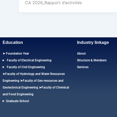
CA 2026_Rapport d’activités
Education
Industry linkage
➤ Foundation Year
About
Faculty of Electrical Engineering
Structure & Members
Faculty of Civil Engineering
Services
➤Faculty of Hydrology and Water Resources
Engineering
➤
Faculty of Geo-resources and
Geotechnical Engineering
➤Faculty of Chemical
and Food Engineering
Graduate School