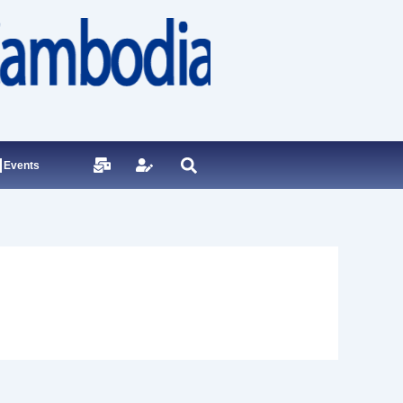
Events