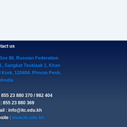
tact us
Box 86, Russian Federation
d., Sangkat Teuklaak 1, Khan
l Kork, 120404, Phnom Penh,
bodia
: 855 23 880 370 / 982 404
: 855 23 880 369
il : info@itc.edu.kh
site :
www.itc.edu.kh