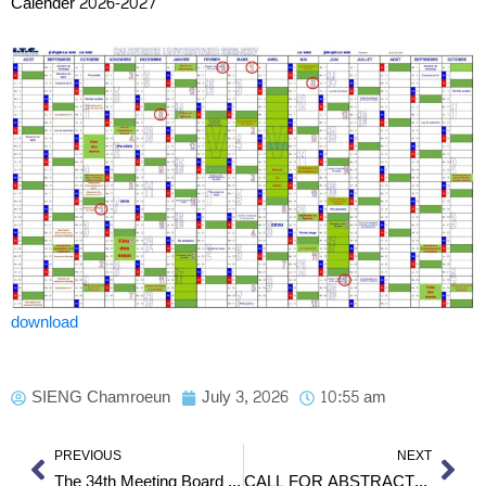
Calender 2026-2027
download
SIENG Chamroeun
July 3, 2026
10:55 am
Prev
Nex
PREVIOUS
NEXT
The 34th Meeting Board of Trustees
CALL FOR ABSTRACTS – 25th Science Council of Asia (SCA) Conference 2026