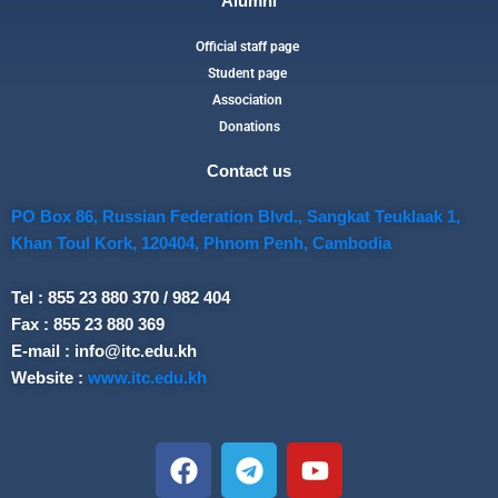
Alumni
Official staff page
Student page
Association
Donations
Contact us
PO Box 86, Russian Federation Blvd., Sangkat Teuklaak 1,
Khan Toul Kork, 120404, Phnom Penh, Cambodia
Tel : 855 23 880 370 / 982 404
Fax : 855 23 880 369
E-mail : info@itc.edu.kh
Website :
www.itc.edu.kh
F
T
Y
a
e
o