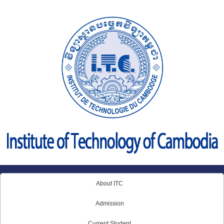
Skip
to
content
About ITC
Admission
Current Student