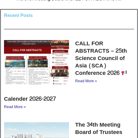
Recent Posts
CALL FOR
ABSTRACTS – 25th
Science Council of
Asia (SCA)
Conference 2026
Read More »
Calender 2026-2027
Read More »
The 34th Meeting
Board of Trustees