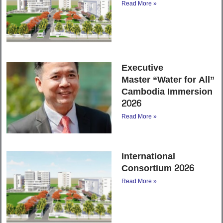
Read More »
Executive
Master “Water for All”
Cambodia Immersion
2026
Read More »
International
Consortium 2026
Read More »