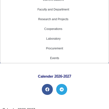
Faculty and Department
Research and Projects
Cooperations
Laboratory
Procurement
Events
Calender 2026-2027