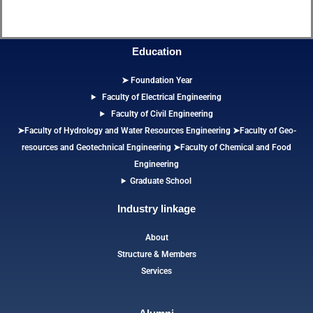
Education
➤ Foundation Year
Faculty of Electrical Engineering
Faculty of Civil Engineering
➤Faculty of Hydrology and Water Resources Engineering
➤
Faculty of Geo-
resources and Geotechnical Engineering
➤Faculty of Chemical and Food
Engineering
Graduate School
Industry linkage
About
Structure & Members
Services