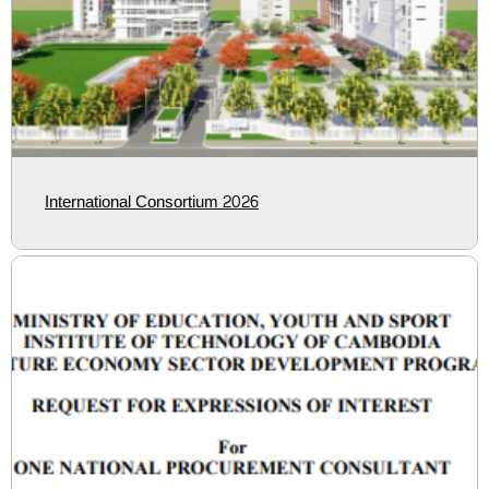
International Consortium 2026