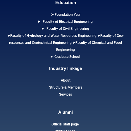
Education
➤ Foundation Year
Faculty of Electrical Engineering
Faculty of Civil Engineering
➤Faculty of Hydrology and Water Resources Engineering
➤
Faculty of Geo-
resources and Geotechnical Engineering
➤Faculty of Chemical and Food
Engineering
Graduate School
Industry linkage
About
Structure & Members
Services
Alumni
Official staff page