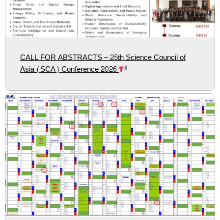
CALL FOR ABSTRACTS – 25th Science Council of
Asia (SCA) Conference 2026