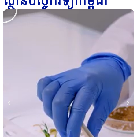
ស្ថានបច្ចេកវិទ្យាកម្ពុជា
Click
l
l
l
Here
a
a
a
y
y
y