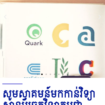
Join Us
សូមស្វាគមន៍មកកាន់វិទ្យា
Now
P
P
P