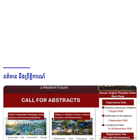
ពត៌មាន នឹងព្រឹត្តិការណ៍