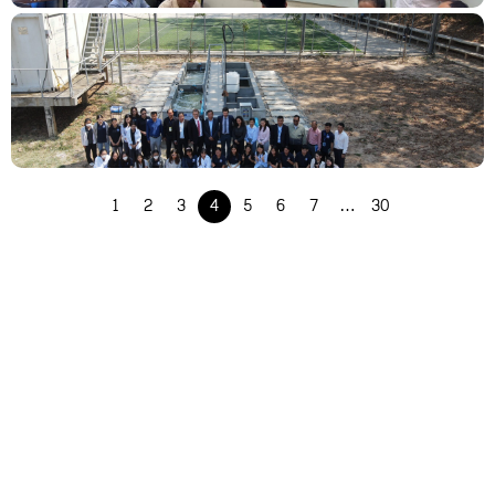
Success of the OBE Course Specification Meeting for Water and Environmental
Engineering (WEE) Program
1
2
3
4
5
6
7
…
30
Empowering Cambodia’s Water Future: PWSSP Showcase at ITC and Celebrating
Achievements