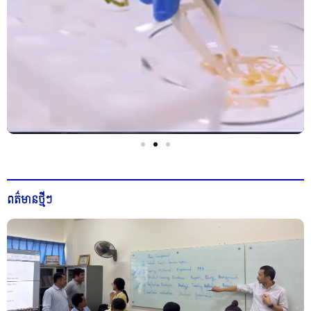
ពត៌មានថ្មីៗ