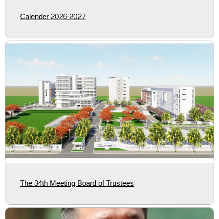
Calender 2026-2027
The 34th Meeting Board of Trustees