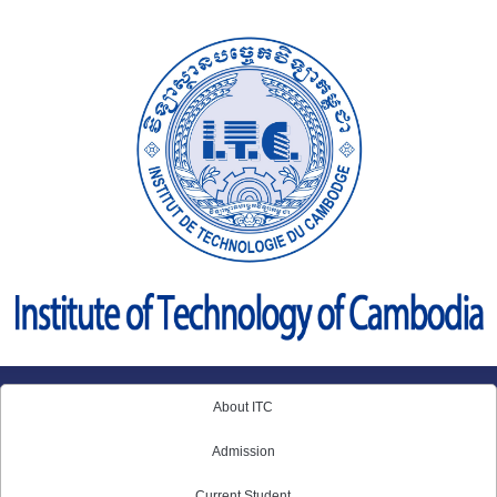
Skip
to
content
About ITC
Admission
Current Student