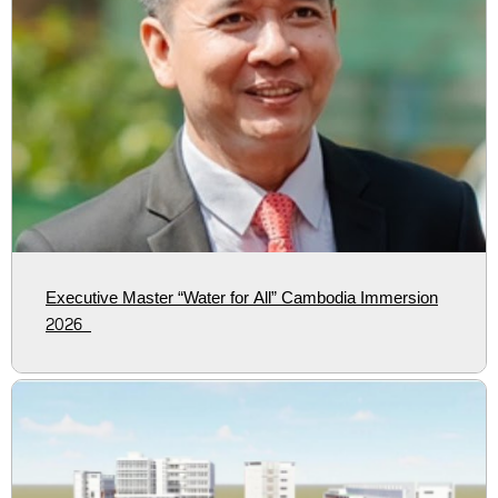
Executive Master “Water for All” Cambodia Immersion
2026