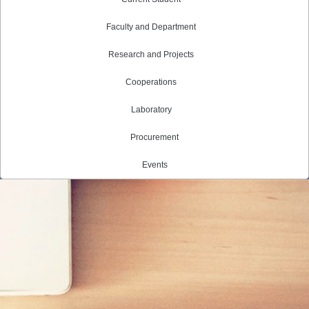
Faculty and Department
Research and Projects
Cooperations
Laboratory
Procurement
Events