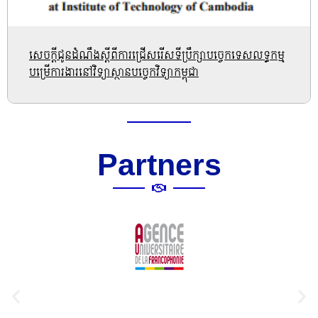
សេចក្តីជូនដំណឹងស្តីពីការជ្រើសរើសទីប្រឹក្សាបច្ចេកទេសលទ្ធកម្ម
បម្រើការងារនៅវិទ្យាស្ថានបច្ចេកវិទ្យាកម្ពុជា
Partners