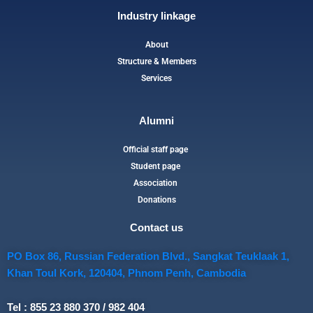
Industry linkage
About
Structure & Members
Services
Alumni
Official staff page
Student page
Association
Donations
Contact us
PO Box 86, Russian Federation Blvd., Sangkat Teuklaak 1,
Khan Toul Kork, 120404, Phnom Penh, Cambodia
Tel : 855 23 880 370 / 982 404