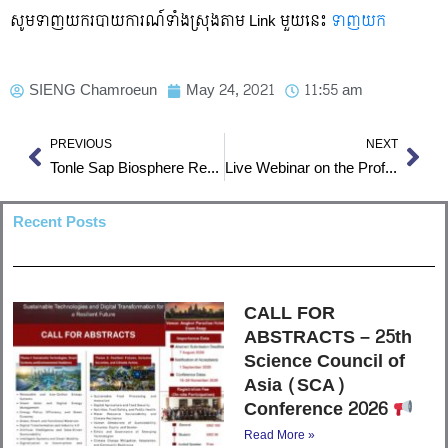
សូមទាញយករបាយការណ៍ទាំងស្រុងតាម Link មួយនេះ
ទាញយក
SIENG Chamroeun
May 24, 2021
11:55 am
Prev
Nex
PREVIOUS
NEXT
Tonle Sap Biosphere Reserve
Live Webinar on the Professional practice of Construction Management and Project Management
Recent Posts
CALL FOR
ABSTRACTS – 25th
Science Council of
Asia (SCA)
Conference 2026
Read More »