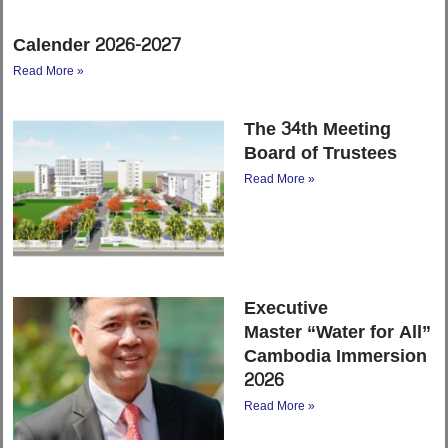
Calender 2026-2027
Read More »
The 34th Meeting
Board of Trustees
Read More »
Executive
Master “Water for All”
Cambodia Immersion
2026
Read More »