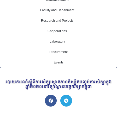
Faculty and Department
Research and Projects
Cooperations
Laboratory
Procurement
Events
របាយការណ៍ស្តីពីការសិក្សាស្ថានភាពនិស្សិតបញ្ចប់ការសិក្សាក្នុង
ឆ្នាំ២០២០នៅវិទ្យាស្ថានបច្ចេកវិទ្យាកម្ពុជា