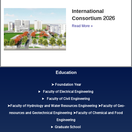
International
Consortium 2026
Read More »
Education
➤ Foundation Year
Faculty of Electrical Engineering
Faculty of Civil Engineering
➤Faculty of Hydrology and Water Resources Engineering
➤
Faculty of Geo-
resources and Geotechnical Engineering
➤Faculty of Chemical and Food
Engineering
Graduate School