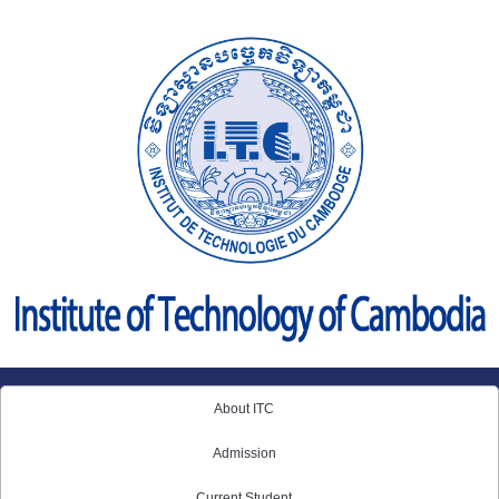
Skip
to
content
About ITC
Admission
Current Student