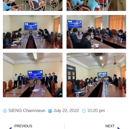
SIENG Chamroeun
July 22, 2022
10:20 pm
Prev
Nex
PREVIOUS
NEXT