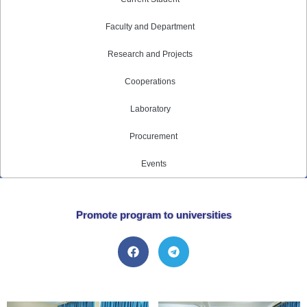
Faculty and Department
Research and Projects
Cooperations
Laboratory
Procurement
Events
Promote program to universities