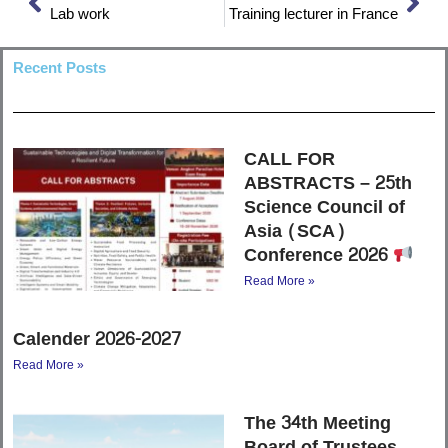
Lab work
Training lecturer in France
Recent Posts
CALL FOR
ABSTRACTS – 25th
Science Council of
Asia (SCA)
Conference 2026
Read More »
Calender 2026-2027
Read More »
The 34th Meeting
Board of Trustees