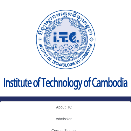
Skip
to
content
About ITC
Admission
Current Student