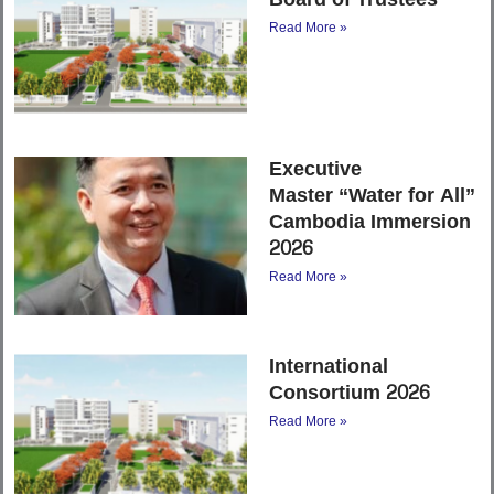
Read More »
Executive
Master “Water for All”
Cambodia Immersion
2026
Read More »
International
Consortium 2026
Read More »