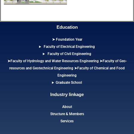
Education
➤ Foundation Year
Faculty of Electrical Engineering
Faculty of Civil Engineering
➤Faculty of Hydrology and Water Resources Engineering
➤
Faculty of Geo-
resources and Geotechnical Engineering
➤Faculty of Chemical and Food
Engineering
Graduate School
Industry linkage
About
Structure & Members
Services