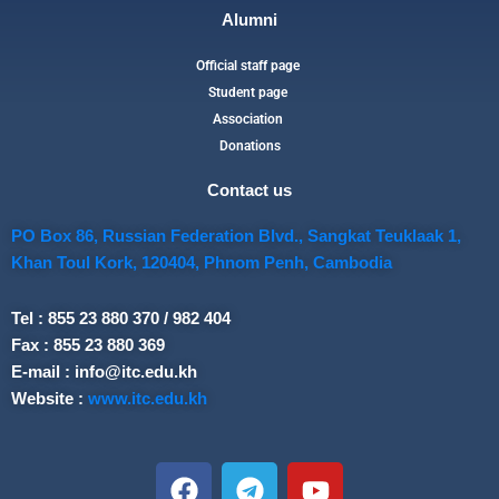
Alumni
Official staff page
Student page
Association
Donations
Contact us
PO Box 86, Russian Federation Blvd., Sangkat Teuklaak 1,
Khan Toul Kork, 120404, Phnom Penh, Cambodia
Tel : 855 23 880 370 / 982 404
Fax : 855 23 880 369
E-mail : info@itc.edu.kh
Website :
www.itc.edu.kh
F
T
Y