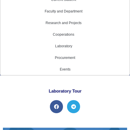
Faculty and Department
Research and Projects
Cooperations
Laboratory
Procurement
Events
Laboratory Tour