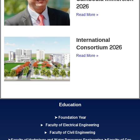
2026
Read More »
International
Consortium 2026
Read More »
Education
➤ Foundation Year
Faculty of Electrical Engineering
Faculty of Civil Engineering