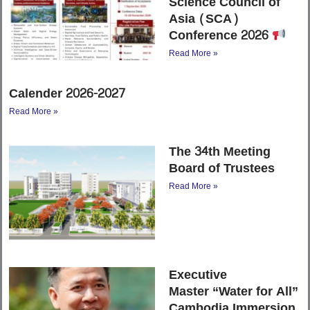
Science Council of
Asia (SCA)
Conference 2026
Read More »
Calender 2026-2027
Read More »
The 34th Meeting
Board of Trustees
Read More »
Executive
Master “Water for All”
Cambodia Immersion