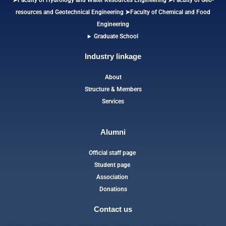
➤Faculty of Hydrology and Water Resources Engineering
➤
Faculty of Geo-
resources and Geotechnical Engineering
➤Faculty of Chemical and Food
Engineering
Graduate School
Industry linkage
About
Structure & Members
Services
Alumni
Official staff page
Student page
Association
Donations
Contact us