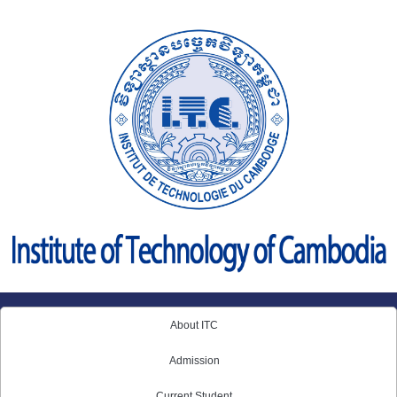
Skip
to
content
About ITC
Admission
Current Student