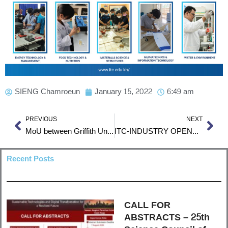
SIENG Chamroeun
January 15, 2022
6:49 am
Prev
Nex
PREVIOUS
NEXT
MoU between Griffith University and Institute of Technology of Cambodia
ITC-INDUSTRY OPENHOUSE 2022
Recent Posts
CALL FOR
ABSTRACTS – 25th