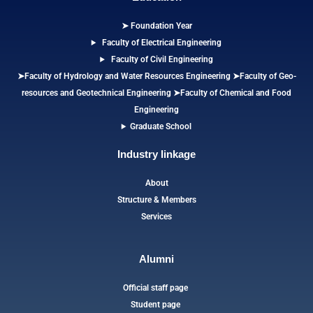
➤ Foundation Year
Faculty of Electrical Engineering
Faculty of Civil Engineering
➤Faculty of Hydrology and Water Resources Engineering
➤
Faculty of Geo-
resources and Geotechnical Engineering
➤Faculty of Chemical and Food
Engineering
Graduate School
Industry linkage
About
Structure & Members
Services
Alumni
Official staff page
Student page