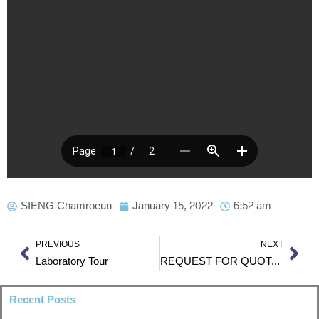
SIENG Chamroeun
January 15, 2022
6:52 am
Prev
Nex
PREVIOUS
NEXT
Laboratory Tour
REQUEST FOR QUOTATION RFQ No. ITC-F-1
Recent Posts