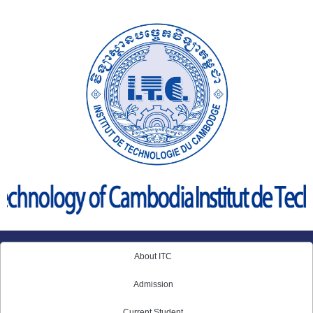
Skip
to
content
About ITC
Admission
Current Student