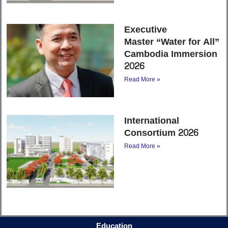
Executive
Master “Water for All”
Cambodia Immersion
2026
Read More »
International
Consortium 2026
Read More »
Education