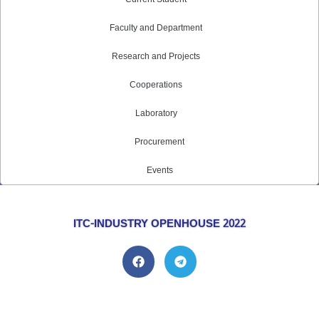
Faculty and Department
Research and Projects
Cooperations
Laboratory
Procurement
Events
ITC-INDUSTRY OPENHOUSE 2022