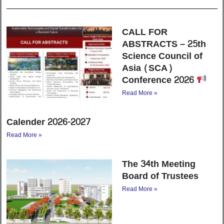
CALL FOR
ABSTRACTS – 25th
Science Council of
Asia (SCA)
Conference 2026
Read More »
Calender 2026-2027
Read More »
The 34th Meeting
Board of Trustees
Read More »