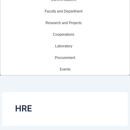
Faculty and Department
Research and Projects
Cooperations
Laboratory
Procurement
Events
HRE