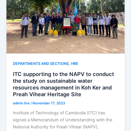
,
DEPARTMENTS AND SECTIONS
HRE
ITC supporting to the NAPV to conduct
the study on sustainable water
resources management in Koh Ker and
Preah Vihear Heritage Site
admin hre
/
November 17, 2023
Institute of Technology of Cambodia (ITC) has
signed a Memorandum of Understanding with the
National Authority for Preah Vihear (NAPV),