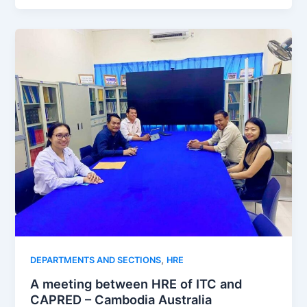
,
DEPARTMENTS AND SECTIONS
HRE
A meeting between HRE of ITC and
CAPRED – Cambodia Australia