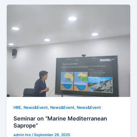
,
,
,
HRE
News&Event
News&Event
News&Event
Seminar on “Marine Mediterranean
Saprope”
admin hre
/
September 29, 2025