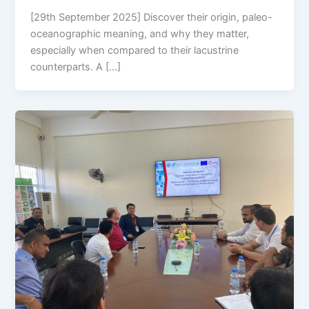
[29th September 2025] Discover their origin, paleo-
oceanographic meaning, and why they matter,
especially when compared to their lacustrine
counterparts. A […]