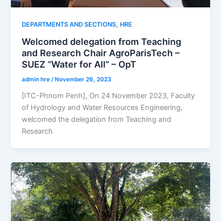
,
DEPARTMENTS AND SECTIONS
HRE
Welcomed delegation from Teaching
and Research Chair AgroParisTech –
SUEZ “Water for All” – OpT
admin hre
/
November 26, 2023
[ITC-Phnom Penh], On 24 November 2023, Faculty
of Hydrology and Water Resources Engineering,
welcomed the delegation from Teaching and
Research