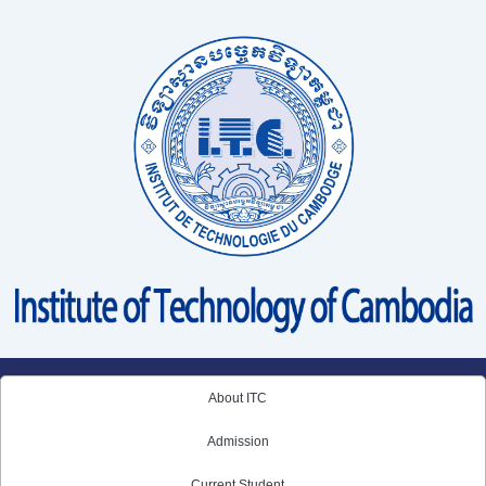
Skip
to
content
About ITC
Admission
Current Student