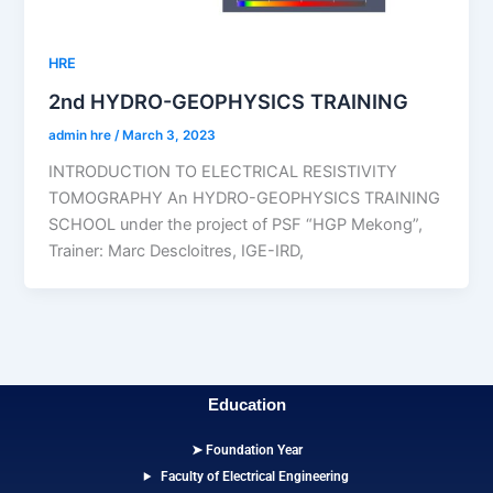
HRE
2nd HYDRO-GEOPHYSICS TRAINING
admin hre
/
March 3, 2023
INTRODUCTION TO ELECTRICAL RESISTIVITY
TOMOGRAPHY An HYDRO-GEOPHYSICS TRAINING
SCHOOL under the project of PSF “HGP Mekong”,
Trainer: Marc Descloitres, IGE-IRD,
Education
➤ Foundation Year
Faculty of Electrical Engineering