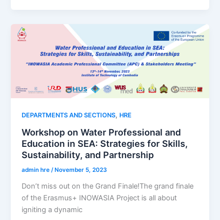
,
DEPARTMENTS AND SECTIONS
HRE
Workshop on Water Professional and
Education in SEA: Strategies for Skills,
Sustainability, and Partnership
admin hre
/
November 5, 2023
Don’t miss out on the Grand Finale!The grand finale
of the Erasmus+ INOWASIA Project is all about
igniting a dynamic