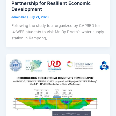
Partnership for Resilient Economic
Development
admin hre
/
July 21, 2023
Following the study tour organized by CAPRED for
I4-WEE students to visit Mr. Dy Piseth’s water supply
station in Kampong,