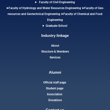
Faculty of Civil Engineering
➤Faculty of Hydrology and Water Resources Engineering
➤
Faculty of Geo-
resources and Geotechnical Engineering
➤Faculty of Chemical and Food
Engineering
Graduate School
Industry linkage
About
Structure & Members
Services
Alumni
Official staff page
Student page
Association
Donations