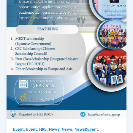
,
,
,
,
,
,
Event
Event
HRE
News
News
News&Event