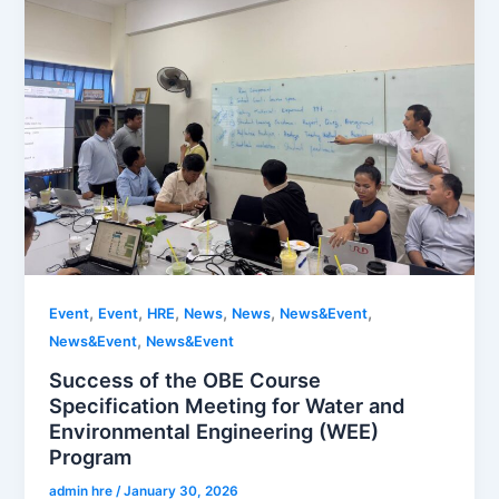
,
,
,
,
,
,
Event
Event
HRE
News
News
News&Event
,
News&Event
News&Event
Success of the OBE Course
Specification Meeting for Water and
Environmental Engineering (WEE)
Program
admin hre
/
January 30, 2026