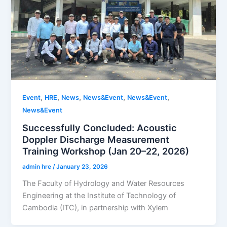
,
,
,
,
,
Event
HRE
News
News&Event
News&Event
News&Event
Successfully Concluded: Acoustic
Doppler Discharge Measurement
Training Workshop (Jan 20–22, 2026)
admin hre
/
January 23, 2026
The Faculty of Hydrology and Water Resources
Engineering at the Institute of Technology of
Cambodia (ITC), in partnership with Xylem