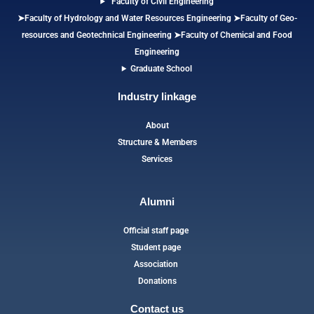
Faculty of Civil Engineering
➤Faculty of Hydrology and Water Resources Engineering
➤
Faculty of Geo-
resources and Geotechnical Engineering
➤Faculty of Chemical and Food
Engineering
Graduate School
Industry linkage
About
Structure & Members
Services
Alumni
Official staff page
Student page
Association
Donations
Contact us