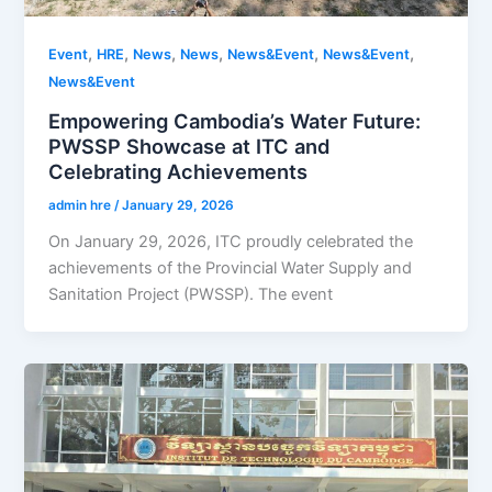
,
,
,
,
,
,
Event
HRE
News
News
News&Event
News&Event
News&Event
Empowering Cambodia’s Water Future:
PWSSP Showcase at ITC and
Celebrating Achievements
admin hre
/
January 29, 2026
On January 29, 2026, ITC proudly celebrated the
achievements of the Provincial Water Supply and
Sanitation Project (PWSSP). The event