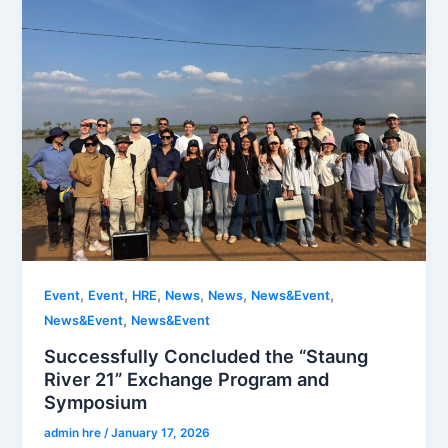
,
,
,
,
,
,
Event
Event
HRE
News
News
News&Event
,
News&Event
News&Event
Successfully Concluded the “Staung
River 21” Exchange Program and
Symposium
admin hre
/
January 17, 2026