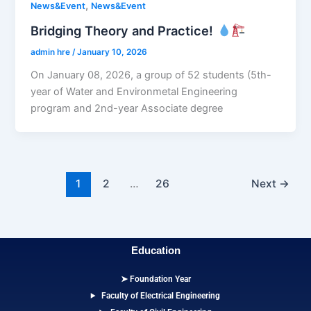
,
News&Event
News&Event
Bridging Theory and Practice!
admin hre
/
January 10, 2026
On January 08, 2026, a group of 52 students (5th-
year of Water and Environmetal Engineering
program and 2nd-year Associate degree
1
2
…
26
Next
→
Education
➤ Foundation Year
Faculty of Electrical Engineering