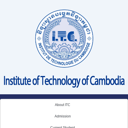
Skip
to
content
About ITC
Admission
Current Student