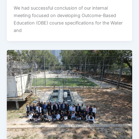
We had successful conclusion of our internal
meeting focused on developing Outcome-Based
Education (OBE) course specifications for the Water
and