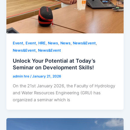
,
,
,
,
,
,
Event
Event
HRE
News
News
News&Event
,
News&Event
News&Event
Unlock Your Potential at Today’s
Seminar on Development Skills!
admin hre
/
January 21, 2026
On the 21st January 2026, the Faculty of Hydrology
and Water Resources Engineering (GRU) has
organized a seminar which is