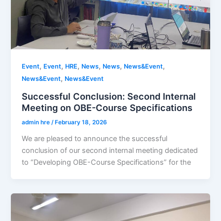
,
,
,
,
,
,
Event
Event
HRE
News
News
News&Event
,
News&Event
News&Event
Successful Conclusion: Second Internal
Meeting on OBE-Course Specifications
admin hre
/
February 18, 2026
We are pleased to announce the successful
conclusion of our second internal meeting dedicated
to “Developing OBE-Course Specifications” for the