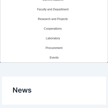
Faculty and Department
Research and Projects
Cooperations
Laboratory
Procurement
Events
News