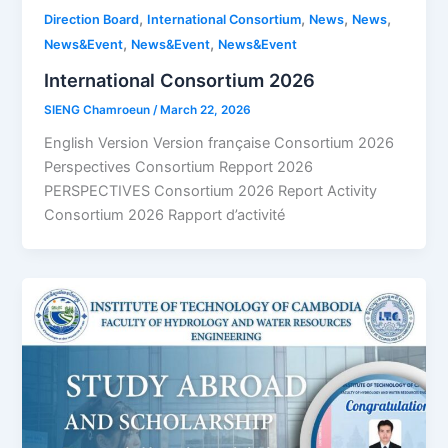
,
,
,
,
Direction Board
International Consortium
News
News
,
,
News&Event
News&Event
News&Event
International Consortium 2026
SIENG Chamroeun
/
March 22, 2026
English Version Version française Consortium 2026
Perspectives Consortium Repport 2026
PERSPECTIVES Consortium 2026 Report Activity
Consortium 2026 Rapport d’activité