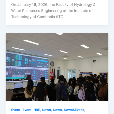
​On January 16, 2026, the Faculty of Hydrology &
Water Resources Engineering of the Institute of
Technology of Cambodia (ITC)
,
,
,
,
,
,
Event
Event
HRE
News
News
News&Event