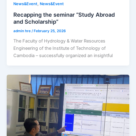
,
News&Event
News&Event
Recapping the seminar “Study Abroad
and Scholarship”
admin hre
/
February 25, 2026
The Faculty of Hydrology & Water Resources
Engineering of the Institute of Technology of
Cambodia – successfully organized an insightful