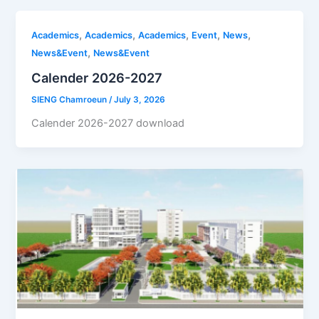
,
,
,
,
,
Academics
Academics
Academics
Event
News
,
News&Event
News&Event
Calender 2026-2027
SIENG Chamroeun
/
July 3, 2026
Calender 2026-2027 download