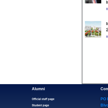
R
R
Alumni
Con
PO 
Official staff page
Blv
Student page