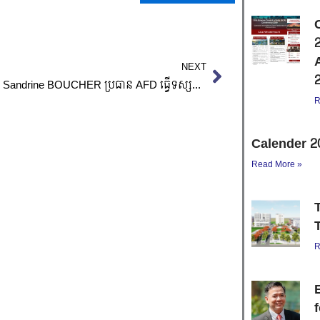
Next
NEXT
លោកស្រី Sandrine BOUCHER ប្រធាន AFD ធ្វើទស្សនកិច្ចនៅសាលាតិចណូ/Visite de Mme Sandrine BOUCHER à l’ITC
R
Calender 2
Read More »
R