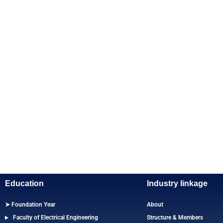
Education
Industry linkage
➤ Foundation Year
About
Faculty of Electrical Engineering
Structure & Members