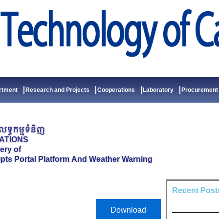
rtment
Research and Projects
Cooperations
Laboratory
Procurement
ទ្ធកម្មទំនិញ
ATIONS
ery of
ipts Portal Platform And Weather Warning
Recent Post
Download