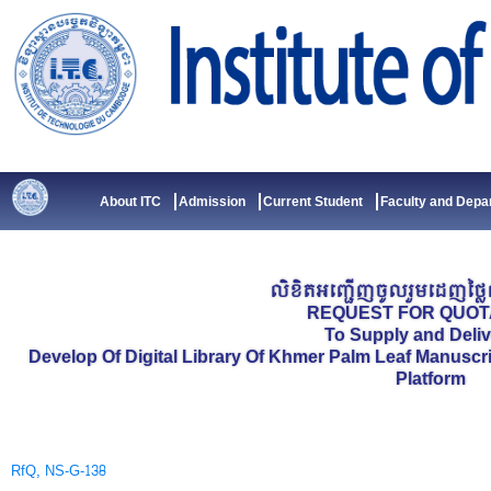
Skip
to
content
About ITC
Admission
Current Student
Faculty and Depa
លិខិតអញ្ជើញចូលរួមដេញថ្លៃល
REQUEST FOR QUOT
To Supply and Deliv
Develop Of Digital Library Of Khmer Palm Leaf Manuscr
Platform
RfQ, NS-G-138