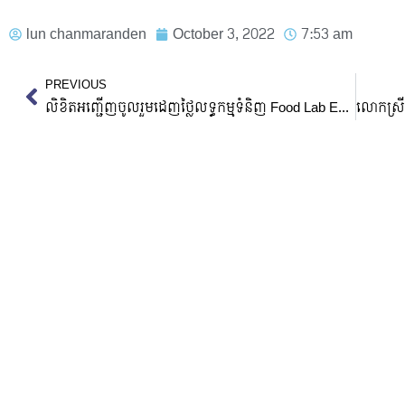
lun chanmaranden
October 3, 2022
7:53 am
Prev
PREVIOUS
លិខិតអញ្ជើញចូលរួមដេញថ្លៃលទ្ធកម្មទំនិញ Food Lab Equipment, Measurement Equipment With Accessories And Biofilter System Accessories and Prototype Of Wastewater Treatment System