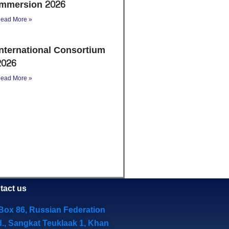
Immersion 2026
ead More »
International Consortium
2026
ead More »
tact us
Box 86, Russian Federation
d., Sangkat Teuklaak 1, Khan