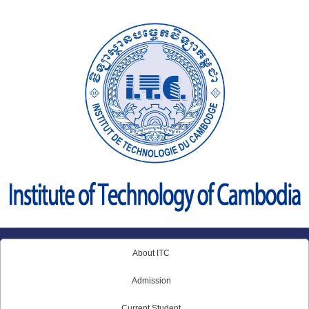
Skip
to
content
About ITC
Admission
Current Student