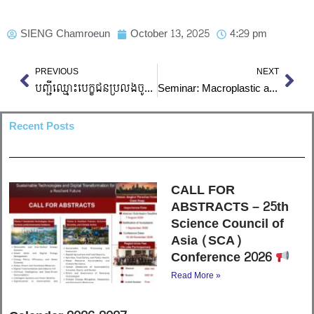
SIENG Chamroeun
October 13, 2025
4:29 pm
Prev
Nex
PREVIOUS
NEXT
បញ្ជីឈ្មោះបេក្ខជនប្រលងចូលវិស្វករ ​២០២៥-២០២៦ (កែប)
Seminar: Macroplastic and Microplastic Assessment in Rivers
Recent Posts
CALL FOR
ABSTRACTS – 25th
Science Council of
Asia (SCA)
Conference 2026
Read More »