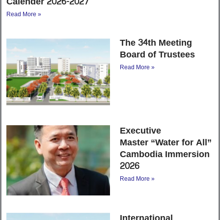
Calender 2026-2027
Read More »
The 34th Meeting
Board of Trustees
Read More »
Executive
Master “Water for All”
Cambodia Immersion
2026
Read More »
International