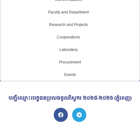
Faculty and Department
Research and Projects
Cooperations
Laboratory
Procurement
Events
បញ្ជីឈ្មោះបេក្ខជនប្រលងចូលវិស្វករ ​២០២៥-២០២៦ (ភ្នំពេញ)