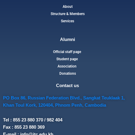
About
Structure & Members
Services
Alumni
Official staff page
Student page
Association
Donations
Contact us
PO Box 86, Russian Federation Blvd., Sangkat Teuklaak 1,
Khan Toul Kork, 120404, Phnom Penh, Cambodia
Tel : 855 23 880 370 / 982 404
Fax : 855 23 880 369
E-mail : info@itc.edu.kh