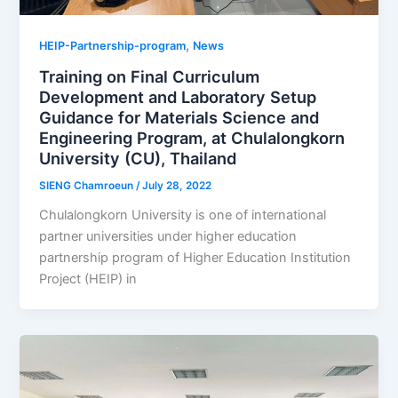
,
HEIP-Partnership-program
News
Training on Final Curriculum
Development and Laboratory Setup
Guidance for Materials Science and
Engineering Program, at Chulalongkorn
University (CU), Thailand
SIENG Chamroeun
/
July 28, 2022
Chulalongkorn University is one of international
partner universities under higher education
partnership program of Higher Education Institution
Project (HEIP) in