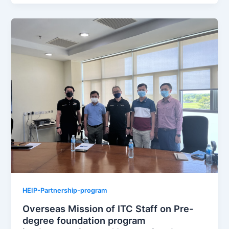
HEIP-Partnership-program
Overseas Mission of ITC Staff on Pre-
degree foundation program