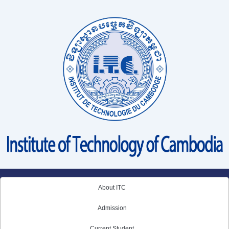
Skip
to
content
About ITC
Admission
Current Student