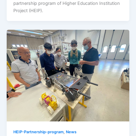
partnership program of Higher Education Institution
Project (HEIP).
,
HEIP-Partnership-program
News