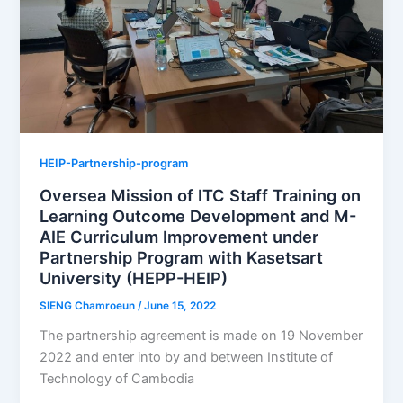
HEIP-Partnership-program
Oversea Mission of ITC Staff Training on
Learning Outcome Development and M-
AIE Curriculum Improvement under
Partnership Program with Kasetsart
University (HEPP-HEIP)
SIENG Chamroeun
/
June 15, 2022
The partnership agreement is made on 19 November
2022 and enter into by and between Institute of
Technology of Cambodia