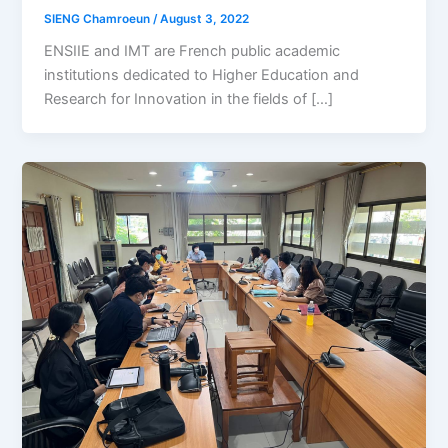
SIENG Chamroeun
/
August 3, 2022
ENSIIE and IMT are French public academic
institutions dedicated to Higher Education and
Research for Innovation in the fields of […]