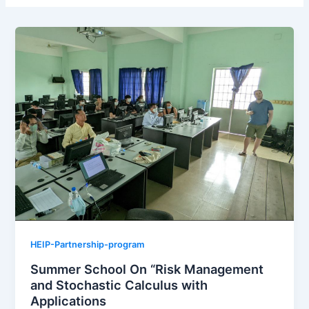
HEIP-Partnership-program
Summer School On “Risk Management
and Stochastic Calculus with
Applications