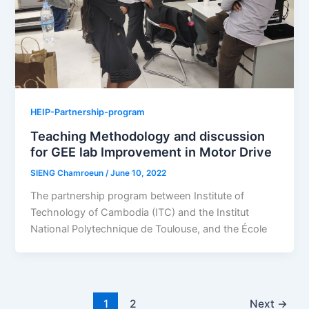
HEIP-Partnership-program
Teaching Methodology and discussion
for GEE lab Improvement in Motor Drive
SIENG Chamroeun
/
June 10, 2022
The partnership program between Institute of
Technology of Cambodia (ITC) and the Institut
National Polytechnique de Toulouse, and the École
1
2
Next
→