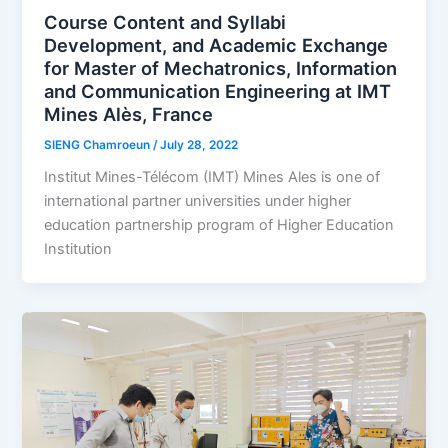
Course Content and Syllabi
Development, and Academic Exchange
for Master of Mechatronics, Information
and Communication Engineering at IMT
Mines Alès, France
SIENG Chamroeun
/
July 28, 2022
Institut Mines-Télécom (IMT) Mines Ales is one of
international partner universities under higher
education partnership program of Higher Education
Institution