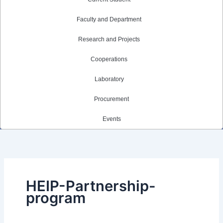
Faculty and Department
Research and Projects
Cooperations
Laboratory
Procurement
Events
HEIP-Partnership-
program